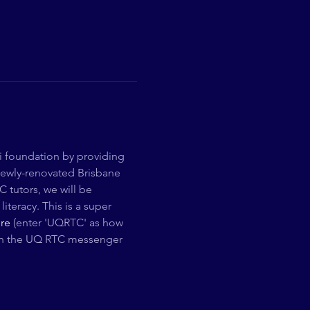
i foundation by providing 
newly-renovated Brisbane 
 tutors, we will be 
teracy. This is a super 
re
 (enter 'UQRTC' as how 
Join the UQ RTC messenger 