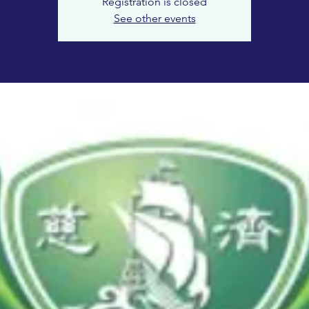
Registration is closed
See other events