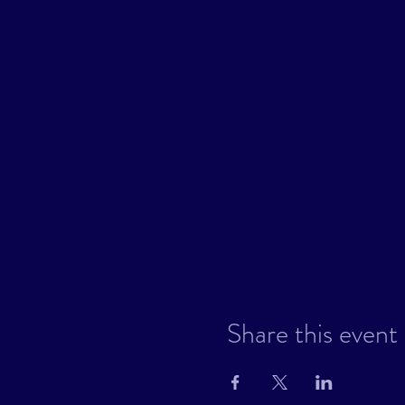
Share this event