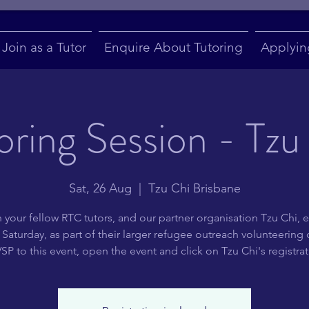
Join as a Tutor
Enquire About Tutoring
Applyin
oring Session - Tzu
Sat, 26 Aug
  |  
Tzu Chi Brisbane
 your fellow RTC tutors, and our partner organisation Tzu Chi, e
Saturday, as part of their larger refugee outreach volunteering
P to this event, open the event and click on Tzu Chi's registrati