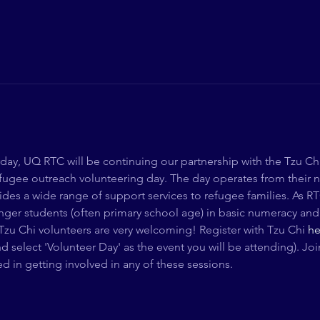
ay, UQ RTC will be continuing our partnership with the Tzu Ch
refugee outreach volunteering day. The day operates from their 
vides a wide range of support services to refugee families. As RTC
ger students (often primary school age) in basic numeracy and li
Tzu Chi volunteers are very welcoming! Register with Tzu Chi 
he
d select 'Volunteer Day' as the event you will be attending). 
ted in getting involved in any of these sessions. 