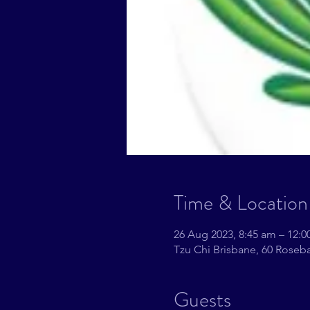
Time & Location
26 Aug 2023, 8:45 am – 12:
Tzu Chi Brisbane, 60 Roseba
Guests