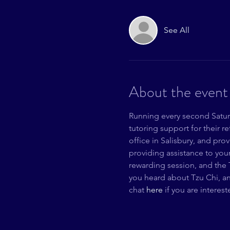
See All
About the event
Running every second Saturd
tutoring support for their 
office in Salisbury, and pro
providing assistance to youn
rewarding session, and the 
you heard about Tzu Chi, an
chat 
here 
if you are interes