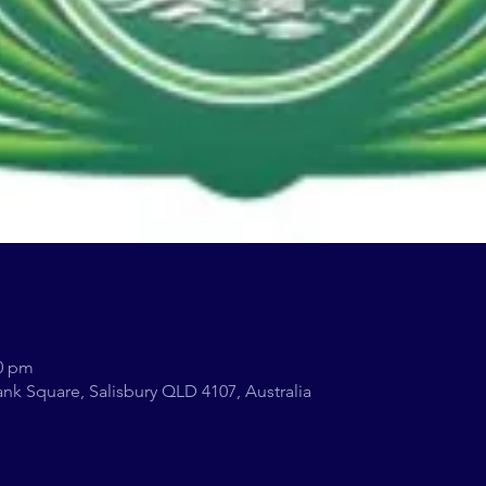
00 pm
nk Square, Salisbury QLD 4107, Australia