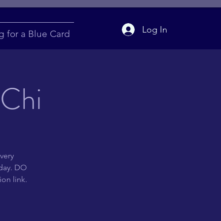
Log In
g for a Blue Card
 Chi
very
 day. DO
on link.