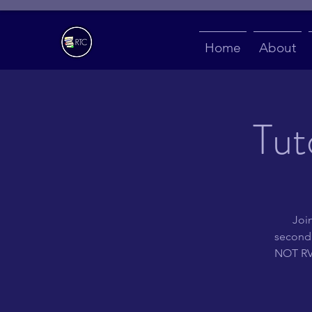
Home
About
Tut
Join
second 
NOT RVS